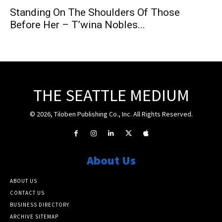
Standing On The Shoulders Of Those
Before Her – T’wina Nobles...
THE SEATTLE MEDIUM
© 2026, Tiloben Publishing Co., Inc. All Rights Reserved.
About Us
ABOUT US
CONTACT US
BUSINESS DIRECTORY
ARCHIVE SITEMAP