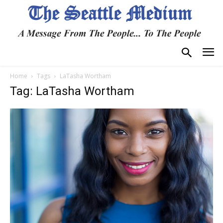
Home
Tags
LaTasha Wortham
Tag: LaTasha Wortham