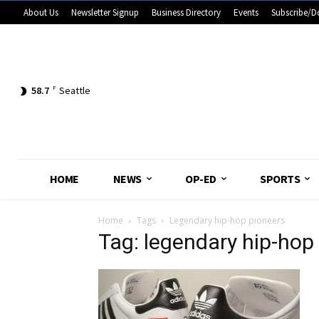
About Us
Newsletter Signup
Business Directory
Events
Subscribe/D
58.7
F
Seattle
HOME
NEWS
OP-ED
SPORTS
Home
Tags
Legendary hip-hop pioneers
Tag: legendary hip-hop