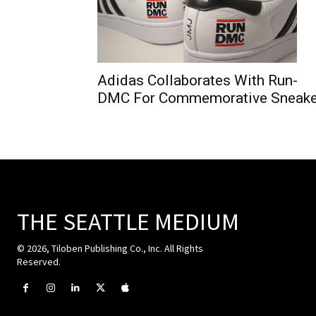
Adidas Collaborates With Run-
DMC For Commemorative Sneake
THE SEATTLE MEDIUM
© 2026, Tiloben Publishing Co., Inc. All Rights
Reserved.