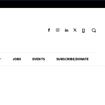
JOBS
EVENTS
SUBSCRIBE/DONATE