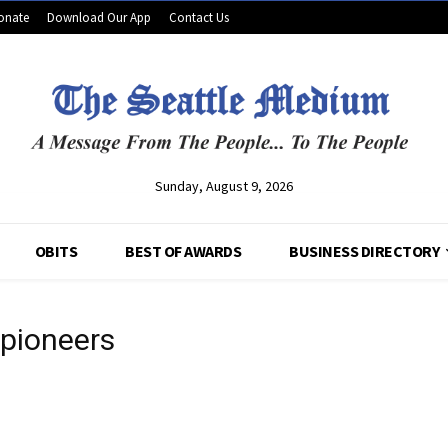
onate
Download Our App
Contact Us
Sunday, August 9, 2026
OBITS
BEST OF AWARDS
BUSINESS DIRECTORY
 pioneers