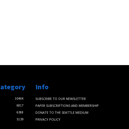
Category
Info
10464
SUBSCRIBE TO OUR NEWSLETTER
6817
PAPER SUBSCRIPTIONS AND MEMBERSHIP
6388
DONATE TO THE SEATTLE MEDIUM
5139
PRIVACY POLICY