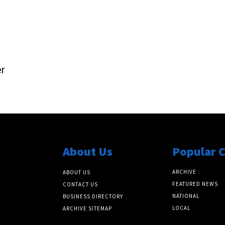
r
About Us
Popular 
ARCHIVE
ABOUT US
FEATURED NEWS
CONTACT US
NATIONAL
BUSINESS DIRECTORY
LOCAL
ARCHIVE SITEMAP