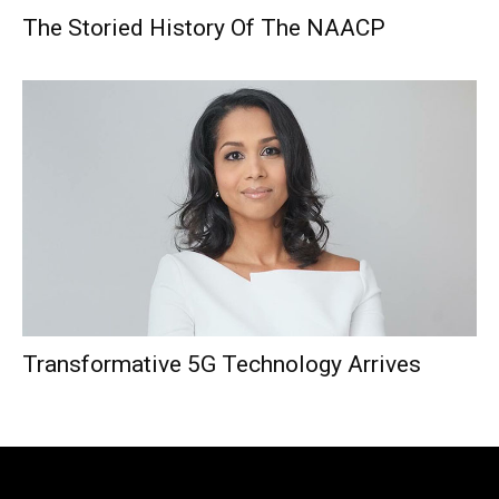
The Storied History Of The NAACP
Transformative 5G Technology Arrives