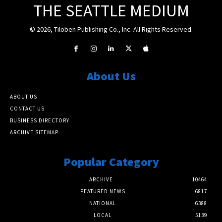
THE SEATTLE MEDIUM
© 2026, Tiloben Publishing Co., Inc. All Rights Reserved.
About Us
ABOUT US
CONTACT US
BUSINESS DIRECTORY
ARCHIVE SITEMAP
Popular Category
ARCHIVE
10464
FEATURED NEWS
6817
NATIONAL
6388
LOCAL
5139