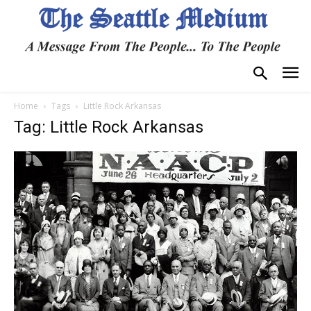
Home
Tags
Little Rock Arkansas
Tag: Little Rock Arkansas