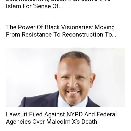
Islam For ‘Sense Of...
The Power Of Black Visionaries: Moving
From Resistance To Reconstruction To...
Lawsuit Filed Against NYPD And Federal
Agencies Over Malcolm X’s Death