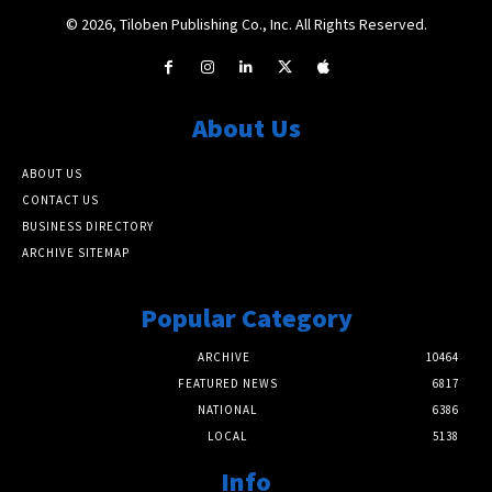
© 2026, Tiloben Publishing Co., Inc. All Rights Reserved.
About Us
ABOUT US
CONTACT US
BUSINESS DIRECTORY
ARCHIVE SITEMAP
Popular Category
ARCHIVE
10464
FEATURED NEWS
6817
NATIONAL
6386
LOCAL
5138
Info