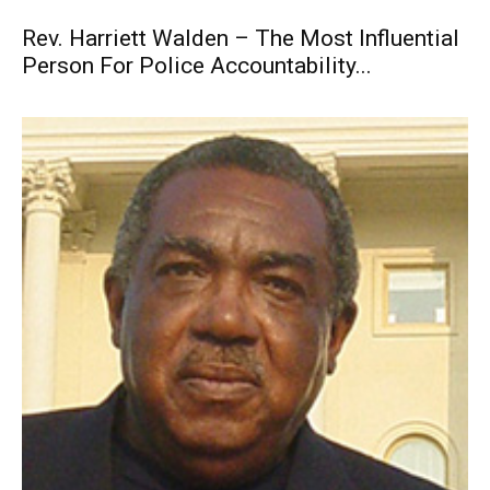
Rev. Harriett Walden – The Most Influential
Person For Police Accountability...