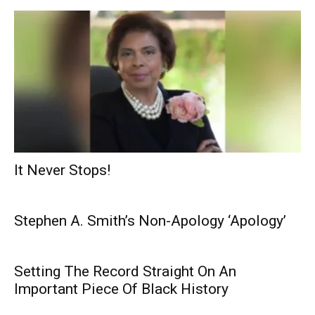
It Never Stops!
Stephen A. Smith’s Non-Apology ‘Apology’
Setting The Record Straight On An
Important Piece Of Black History