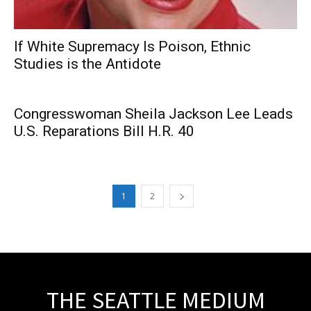
If White Supremacy Is Poison, Ethnic
Studies is the Antidote
Congresswoman Sheila Jackson Lee Leads
U.S. Reparations Bill H.R. 40
1
2
THE SEATTLE MEDIUM