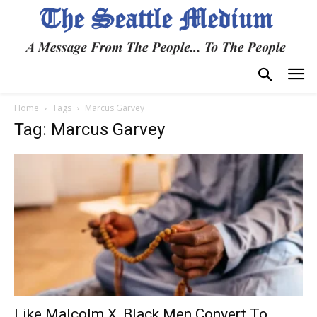
Home
Tags
Marcus Garvey
Tag: Marcus Garvey
Like Malcolm X, Black Men Convert To