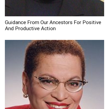
Guidance From Our Ancestors For Positive
And Productive Action