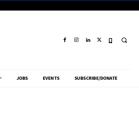
JOBS
EVENTS
SUBSCRIBE/DONATE