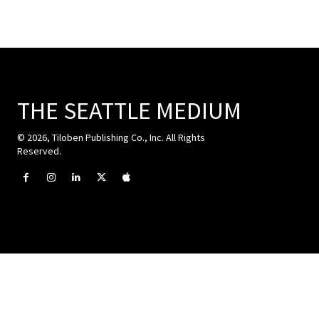
THE SEATTLE MEDIUM
© 2026, Tiloben Publishing Co., Inc. All Rights
Reserved.