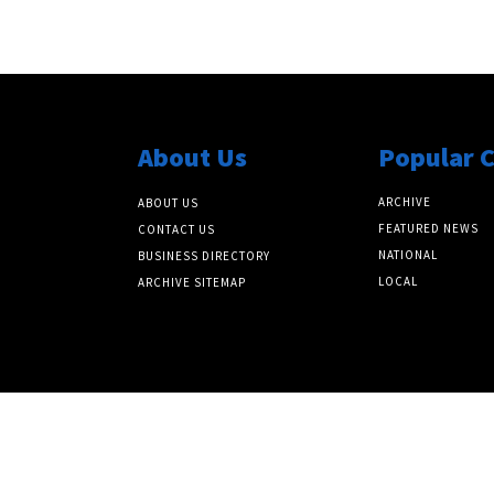
About Us
Popular 
ARCHIVE
ABOUT US
FEATURED NEWS
CONTACT US
NATIONAL
BUSINESS DIRECTORY
LOCAL
ARCHIVE SITEMAP