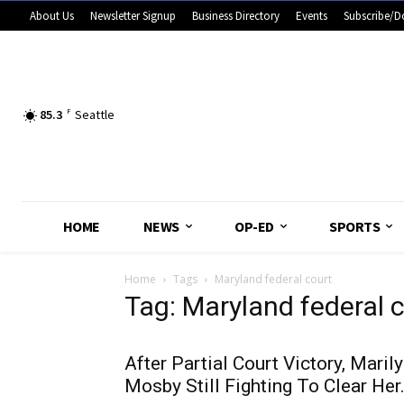
About Us
Newsletter Signup
Business Directory
Events
Subscribe/D
85.3
F
Seattle
HOME
NEWS
OP-ED
SPORTS
Home
Tags
Maryland federal court
Tag: Maryland federal 
After Partial Court Victory, Maril
Mosby Still Fighting To Clear Her.