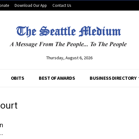
onate
Download Our App
Contact Us
Thursday, August 6, 2026
OBITS
BEST OF AWARDS
BUSINESS DIRECTORY
court
yn
..