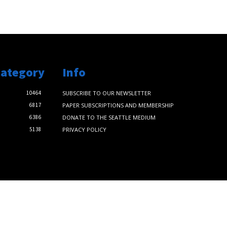
Category
Info
10464
SUBSCRIBE TO OUR NEWSLETTER
6817
PAPER SUBSCRIPTIONS AND MEMBERSHIP
6386
DONATE TO THE SEATTLE MEDIUM
5138
PRIVACY POLICY