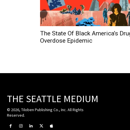
The State Of Black America’s Dru
Overdose Epidemic
THE SEATTLE MEDIUM
© 2026, Tiloben Publishing Co., Inc. All Rights
Reserved.