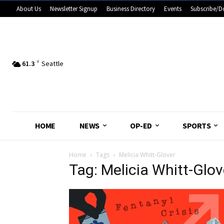
About Us
Newsletter Signup
Business Directory
Events
Subscribe/D
61.3
F
Seattle
HOME
NEWS
OP-ED
SPORTS
Home
Tags
Melicia Whitt-Glover
Tag: Melicia Whitt-Glov