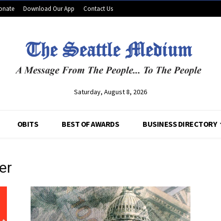
onate
Download Our App
Contact Us
Saturday, August 8, 2026
OBITS
BEST OF AWARDS
BUSINESS DIRECTORY
er