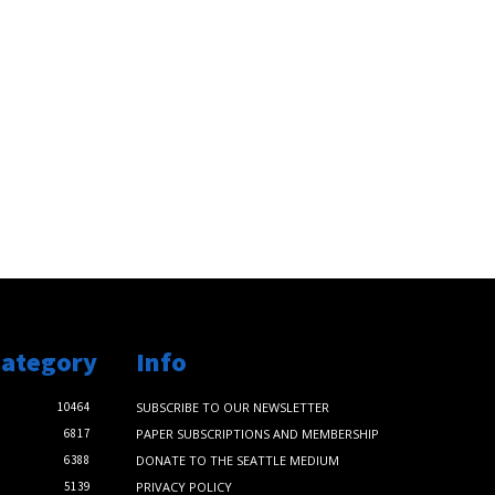
Category
Info
10464
SUBSCRIBE TO OUR NEWSLETTER
6817
PAPER SUBSCRIPTIONS AND MEMBERSHIP
6388
DONATE TO THE SEATTLE MEDIUM
5139
PRIVACY POLICY