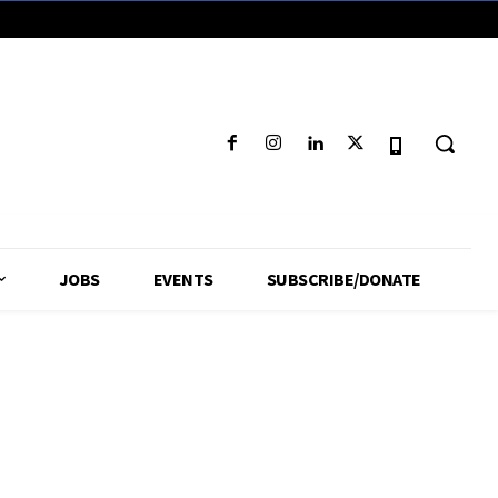
JOBS
EVENTS
SUBSCRIBE/DONATE