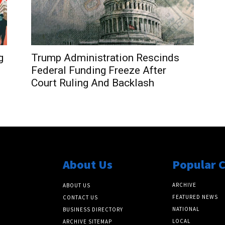
g
Trump Administration Rescinds
Federal Funding Freeze After
Court Ruling And Backlash
About Us
Popular 
ARCHIVE
ABOUT US
FEATURED NEWS
CONTACT US
NATIONAL
BUSINESS DIRECTORY
LOCAL
ARCHIVE SITEMAP