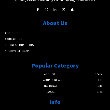
About Us
ABOUT US
CONTACT US
BUSINESS DIRECTORY
ARCHIVE SITEMAP
Popular Category
ARCHIVE
10464
FEATURED NEWS
6817
NATIONAL
6386
LOCAL
5138
Info