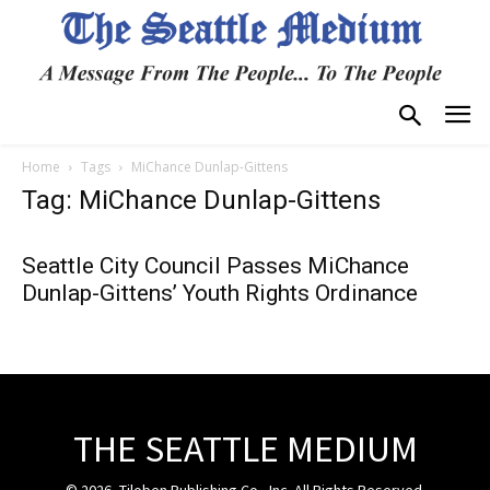
Home
Tags
MiChance Dunlap-Gittens
Tag: MiChance Dunlap-Gittens
Seattle City Council Passes MiChance
Dunlap-Gittens’ Youth Rights Ordinance
THE SEATTLE MEDIUM
© 2026, Tiloben Publishing Co., Inc. All Rights Reserved.