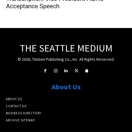
Acceptance Speech
THE SEATTLE MEDIUM
© 2026, Tiloben Publishing Co., Inc. All Rights Reserved.
About Us
ABOUT US
CONTACT US
BUSINESS DIRECTORY
ARCHIVE SITEMAP