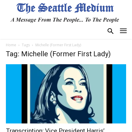
Home
Tags
Michelle (Former First Lady)
Tag: Michelle (Former First Lady)
Transcription: Vice President Harris’