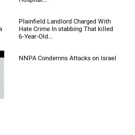
Plainfield Landlord Charged With
a
Hate Crime In stabbing That killed
6-Year-Old...
NNPA Condemns Attacks on Israel