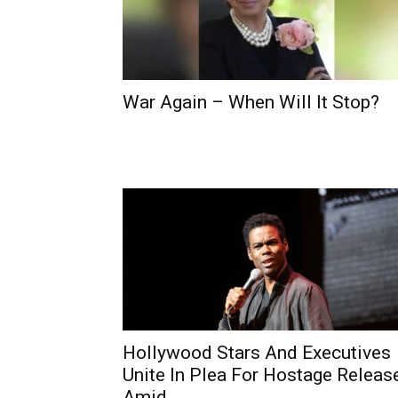
War Again – When Will It Stop?
Hollywood Stars And Executives
Unite In Plea For Hostage Releas
Amid...