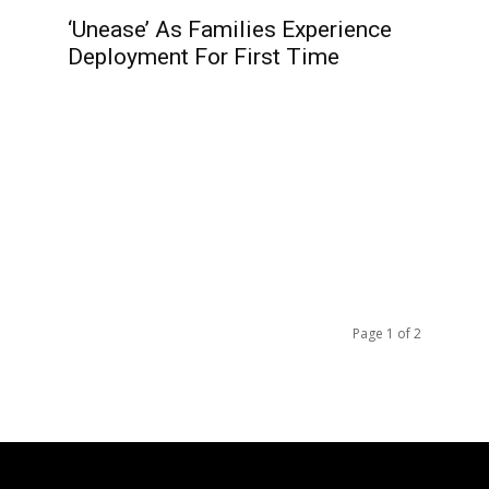
‘Unease’ As Families Experience
Deployment For First Time
Page 1 of 2