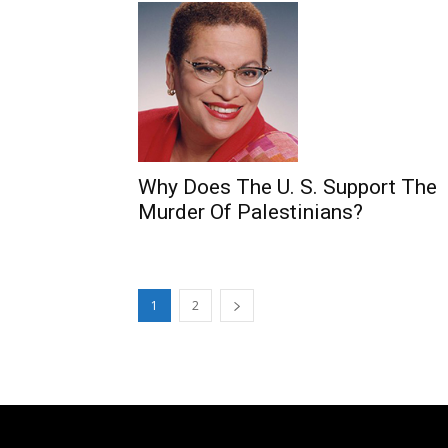
Why Does The U. S. Support The
Murder Of Palestinians?
1
2