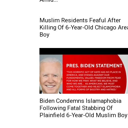
Muslim Residents Feaful After
Killing Of 6-Year-Old Chicago Are
Boy
Biden Condemns Islamaphobia
Following Fatal Stabbing Of
Plainfield 6-Year-Old Muslim Boy