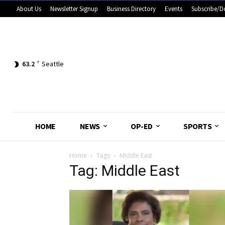
About Us
Newsletter Signup
Business Directory
Events
Subscribe/D
63.2
F
Seattle
HOME
NEWS
OP-ED
SPORTS
Home
Tags
Middle East
Tag: Middle East