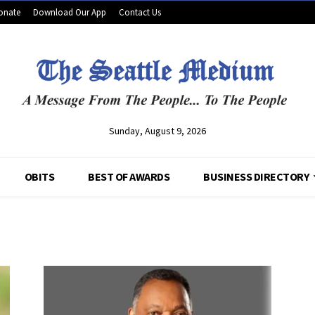
onate
Download Our App
Contact Us
Sunday, August 9, 2026
OBITS
BEST OF AWARDS
BUSINESS DIRECTORY