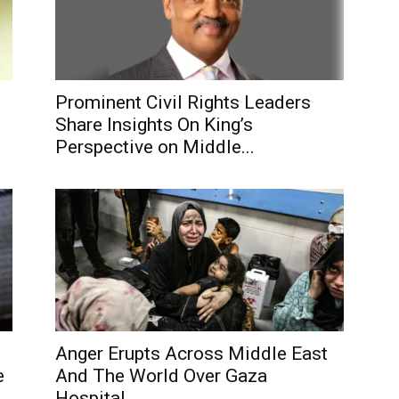
Prominent Civil Rights Leaders
Share Insights On King’s
Perspective on Middle...
Anger Erupts Across Middle East
e
And The World Over Gaza
Hospital...