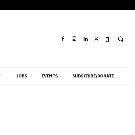
JOBS
EVENTS
SUBSCRIBE/DONATE