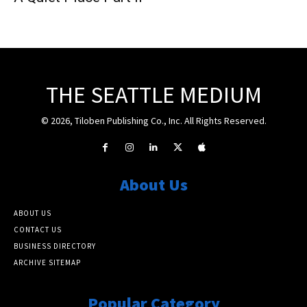
THE SEATTLE MEDIUM
© 2026, Tiloben Publishing Co., Inc. All Rights Reserved.
About Us
ABOUT US
CONTACT US
BUSINESS DIRECTORY
ARCHIVE SITEMAP
Popular Category