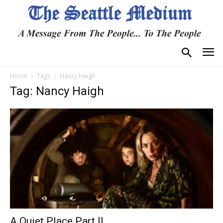
Home
Tags
Nancy Haigh
Tag: Nancy Haigh
A Quiet Place Part II