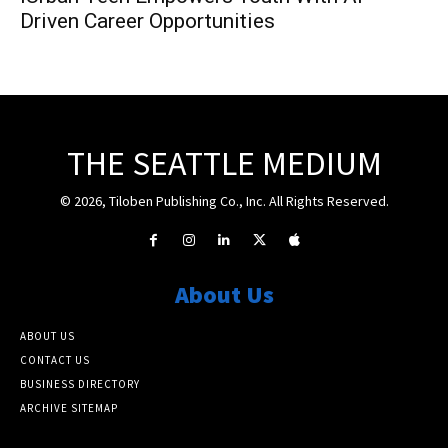
Driven Career Opportunities
THE SEATTLE MEDIUM
© 2026, Tiloben Publishing Co., Inc. All Rights Reserved.
About Us
ABOUT US
CONTACT US
BUSINESS DIRECTORY
ARCHIVE SITEMAP