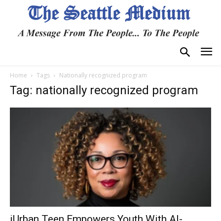
Home
Tags
Nationally recognized program
Tag: nationally recognized program
iUrban Teen Empowers Youth With AI-