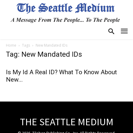
Home
Tags
New Mandated IDs
Tag: New Mandated IDs
Is My Id A Real ID? What To Know About
New...
THE SEATTLE MEDIUM
© 2026, Tiloben Publishing Co., Inc. All Rights Reserved.