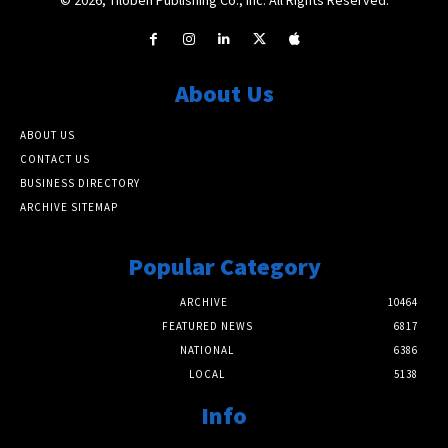
About Us
ABOUT US
CONTACT US
BUSINESS DIRECTORY
ARCHIVE SITEMAP
Popular Category
ARCHIVE
10464
FEATURED NEWS
6817
NATIONAL
6386
LOCAL
5138
Info