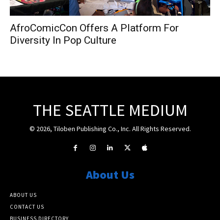
AfroComicCon Offers A Platform For
Diversity In Pop Culture
THE SEATTLE MEDIUM
© 2026, Tiloben Publishing Co., Inc. All Rights Reserved.
About Us
ABOUT US
CONTACT US
BUSINESS DIRECTORY