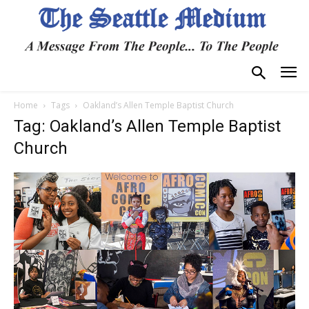
Home
Tags
Oakland’s Allen Temple Baptist Church
Tag: Oakland’s Allen Temple Baptist
Church