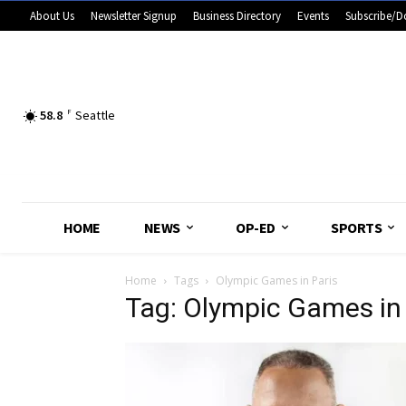
About Us
Newsletter Signup
Business Directory
Events
Subscribe/D
58.8
F
Seattle
HOME
NEWS
OP-ED
SPORTS
Home
Tags
Olympic Games in Paris
Tag: Olympic Games in 