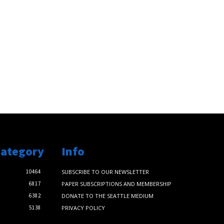
Category
Info
10464
SUBSCRIBE TO OUR NEWSLETTER
6817
PAPER SUBSCRIPTIONS AND MEMBERSHIP
6382
DONATE TO THE SEATTLE MEDIUM
5138
PRIVACY POLICY