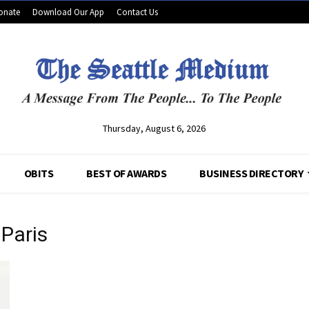
onate
Download Our App
Contact Us
Thursday, August 6, 2026
OBITS
BEST OF AWARDS
BUSINESS DIRECTORY
Paris