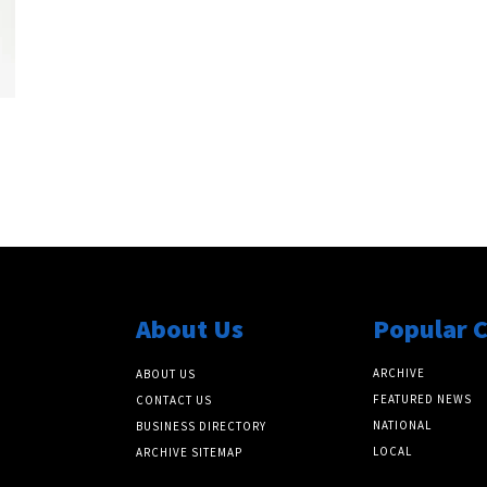
About Us
Popular 
ARCHIVE
ABOUT US
FEATURED NEWS
CONTACT US
NATIONAL
BUSINESS DIRECTORY
LOCAL
ARCHIVE SITEMAP