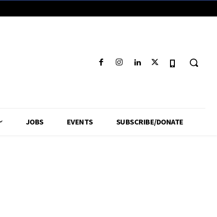
JOBS
EVENTS
SUBSCRIBE/DONATE