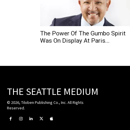
The Power Of The Gumbo Spirit
Was On Display At Paris...
THE SEATTLE MEDIUM
© 2026, Tiloben Publishing Co., Inc. All Rights
Reserved.