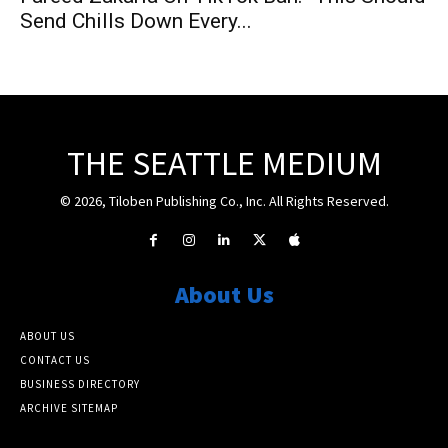
Send Chills Down Every...
THE SEATTLE MEDIUM
© 2026, Tiloben Publishing Co., Inc. All Rights Reserved.
About Us
ABOUT US
CONTACT US
BUSINESS DIRECTORY
ARCHIVE SITEMAP