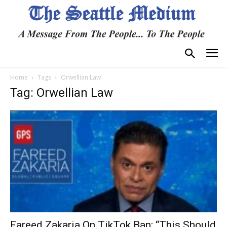
Home
Tags
Orwellian Law
Tag: Orwellian Law
Fareed Zakaria On TikTok Ban: “This Should