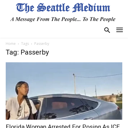
Home
Tags
Passerby
Tag: Passerby
Florida Woman Arrested For Posing As ICE