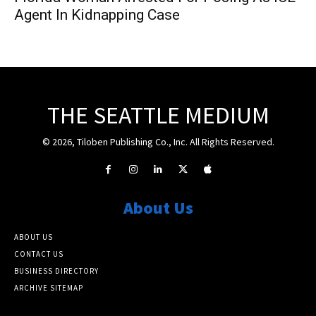
Agent In Kidnapping Case
THE SEATTLE MEDIUM
© 2026, Tiloben Publishing Co., Inc. All Rights Reserved.
About Us
ABOUT US
CONTACT US
BUSINESS DIRECTORY
ARCHIVE SITEMAP