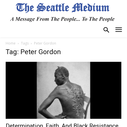
Home
Tags
Peter Gordon
Tag: Peter Gordon
Determination, Faith, And Black Resistance