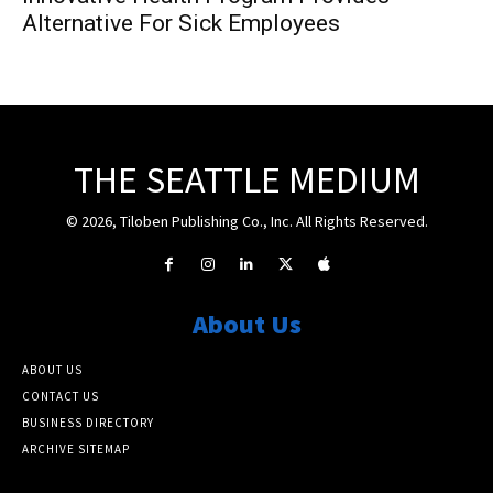
Alternative For Sick Employees
THE SEATTLE MEDIUM
© 2026, Tiloben Publishing Co., Inc. All Rights Reserved.
About Us
ABOUT US
CONTACT US
BUSINESS DIRECTORY
ARCHIVE SITEMAP