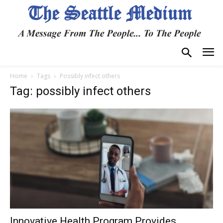
Home
Tags
Possibly infect others
Tag: possibly infect others
Innovative Health Program Provides