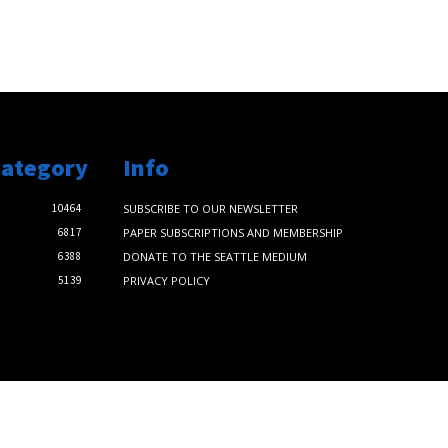
Category
Info
10464
SUBSCRIBE TO OUR NEWSLETTER
6817
PAPER SUBSCRIPTIONS AND MEMBERSHIP
6388
DONATE TO THE SEATTLE MEDIUM
5139
PRIVACY POLICY