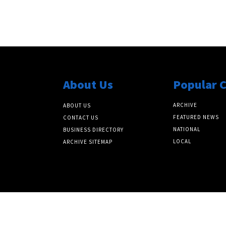
About Us
Popular 
ARCHIVE
ABOUT US
FEATURED NEWS
CONTACT US
NATIONAL
BUSINESS DIRECTORY
LOCAL
ARCHIVE SITEMAP