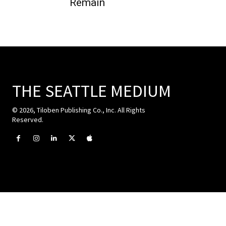
Remain
THE SEATTLE MEDIUM
© 2026, Tiloben Publishing Co., Inc. All Rights
Reserved.