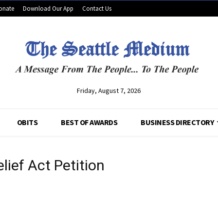
onate
Download Our App
Contact Us
Friday, August 7, 2026
OBITS
BEST OF AWARDS
BUSINESS DIRECTORY
lief Act Petition