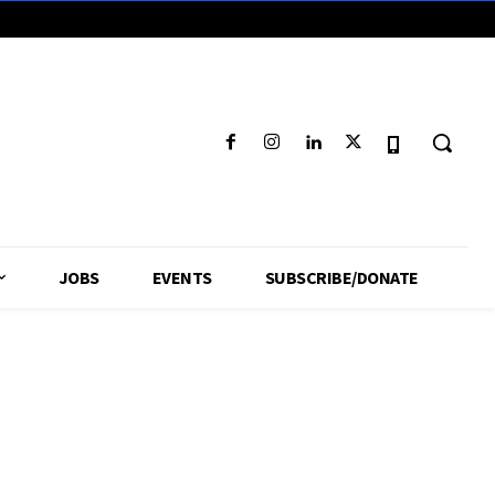
JOBS
EVENTS
SUBSCRIBE/DONATE