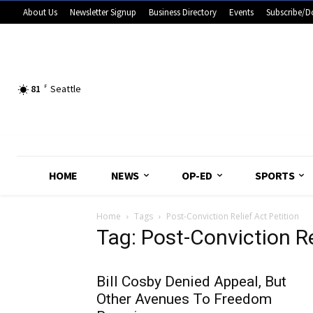
About Us
Newsletter Signup
Business Directory
Events
Subscribe/D
81
F
Seattle
HOME
NEWS
OP-ED
SPORTS
Home
Tags
Post-Conviction Relief Act Petition
Tag: Post-Conviction Re
Bill Cosby Denied Appeal, But
Other Avenues To Freedom