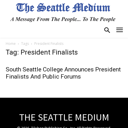
Home
Tags
President Finalists
Tag: President Finalists
South Seattle College Announces President
Finalists And Public Forums
THE SEATTLE MEDIUM
© 2026, Tiloben Publishing Co., Inc. All Rights Reserved.