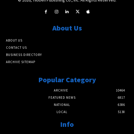
About Us
ABOUT US
CONTACT US
BUSINESS DIRECTORY
ARCHIVE SITEMAP
Popular Category
ARCHIVE
10464
FEATURED NEWS
6817
NATIONAL
6386
LOCAL
5138
Info