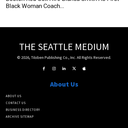
Black Woman Coach...
THE SEATTLE MEDIUM
© 2026, Tiloben Publishing Co., Inc. All Rights Reserved.
About Us
ABOUT US
CONTACT US
BUSINESS DIRECTORY
ARCHIVE SITEMAP