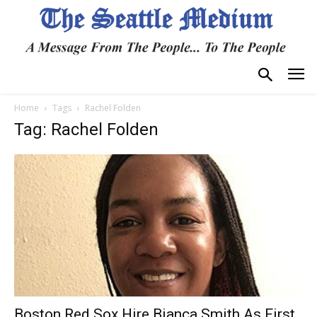
Home
Tags
Rachel Folden
Tag: Rachel Folden
Boston Red Sox Hire Bianca Smith As First