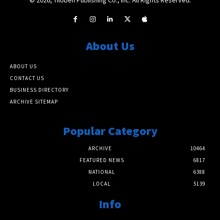
About Us
ABOUT US
CONTACT US
BUSINESS DIRECTORY
ARCHIVE SITEMAP
Popular Category
ARCHIVE
10464
FEATURED NEWS
6817
NATIONAL
6388
LOCAL
5139
Info