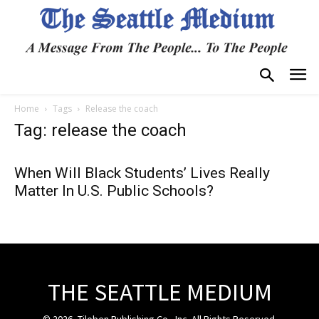
Home
Tags
Release the coach
Tag: release the coach
When Will Black Students’ Lives Really
Matter In U.S. Public Schools?
THE SEATTLE MEDIUM
© 2026, Tiloben Publishing Co., Inc. All Rights Reserved.