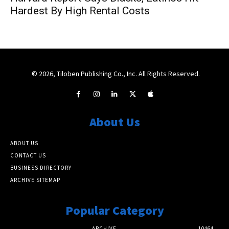
Hardest By High Rental Costs
© 2026, Tiloben Publishing Co., Inc. All Rights Reserved.
About Us
ABOUT US
CONTACT US
BUSINESS DIRECTORY
ARCHIVE SITEMAP
Popular Category
ARCHIVE
10464