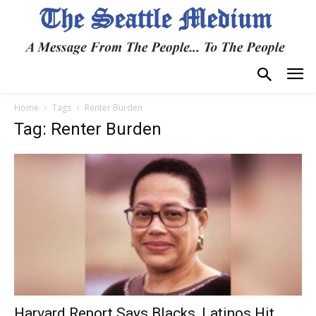
Home
Tags
Renter Burden
Tag: Renter Burden
Harvard Report Says Blacks, Latinos Hit