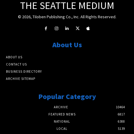
THE SEATTLE MEDIUM
© 2026, Tiloben Publishing Co., Inc. All Rights Reserved.
About Us
ABOUT US
CONTACT US
BUSINESS DIRECTORY
ARCHIVE SITEMAP
Popular Category
ARCHIVE
10464
FEATURED NEWS
6817
NATIONAL
6388
LOCAL
5139