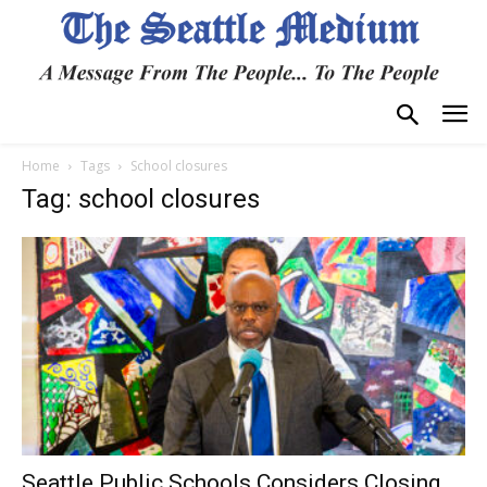
Home
Tags
School closures
Tag: school closures
Seattle Public Schools Considers Closing