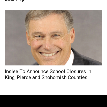
Inslee To Announce School Closures in
King, Pierce and Snohomish Counties.