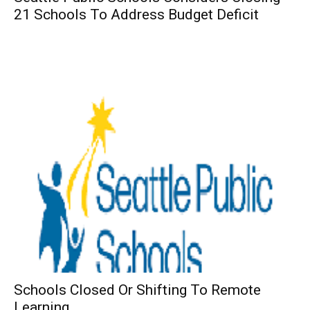
21 Schools To Address Budget Deficit
Schools Closed Or Shifting To Remote
Learning