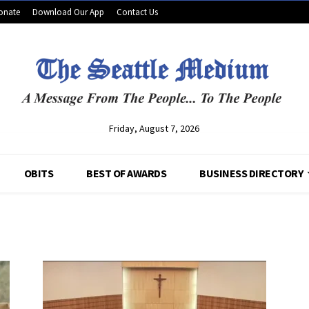
onate
Download Our App
Contact Us
Friday, August 7, 2026
OBITS
BEST OF AWARDS
BUSINESS DIRECTORY