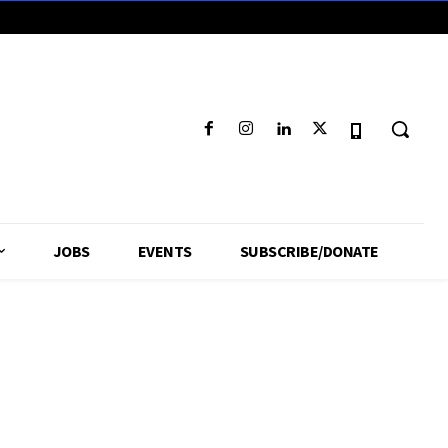
JOBS
EVENTS
SUBSCRIBE/DONATE