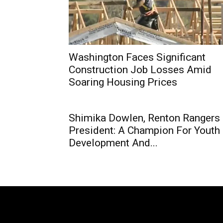
Washington Faces Significant
Construction Job Losses Amid
Soaring Housing Prices
Shimika Dowlen, Renton Rangers
President: A Champion For Youth
Development And...