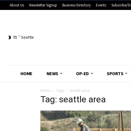
About Us
Newsletter Signup
Business Directory
Events
Subscribe/D
71
F
Seattle
HOME
NEWS
OP-ED
SPORTS
Home
Tags
Seattle area
Tag: seattle area