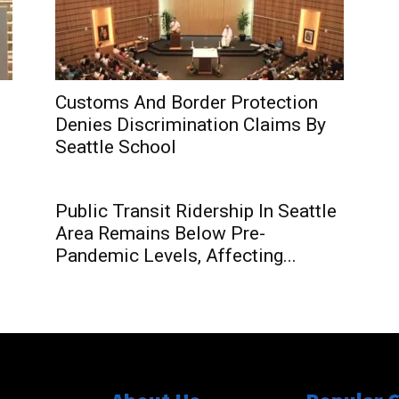
Customs And Border Protection
Denies Discrimination Claims By
Seattle School
Public Transit Ridership In Seattle
Area Remains Below Pre-
Pandemic Levels, Affecting...