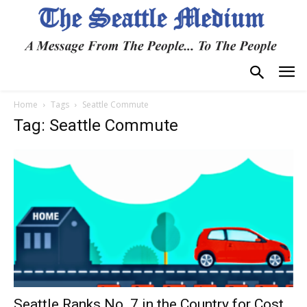
Home
Tags
Seattle Commute
Tag: Seattle Commute
Seattle Ranks No. 7 in the Country for Cost