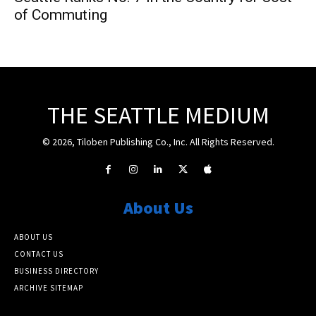
of Commuting
THE SEATTLE MEDIUM
© 2026, Tiloben Publishing Co., Inc. All Rights Reserved.
About Us
ABOUT US
CONTACT US
BUSINESS DIRECTORY
ARCHIVE SITEMAP