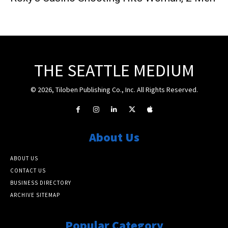
THE SEATTLE MEDIUM
© 2026, Tiloben Publishing Co., Inc. All Rights Reserved.
About Us
ABOUT US
CONTACT US
BUSINESS DIRECTORY
ARCHIVE SITEMAP
Popular Category