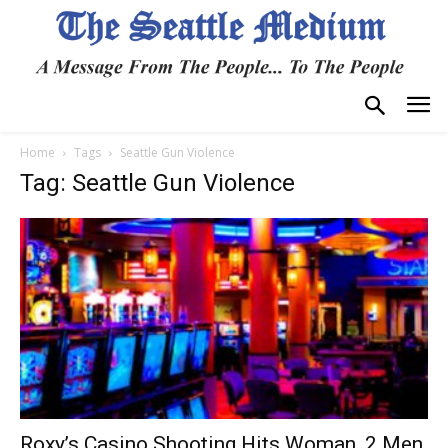
Home
Tags
Seattle Gun Violence
Tag: Seattle Gun Violence
Roxy’s Casino Shooting Hits Woman, 2 Men