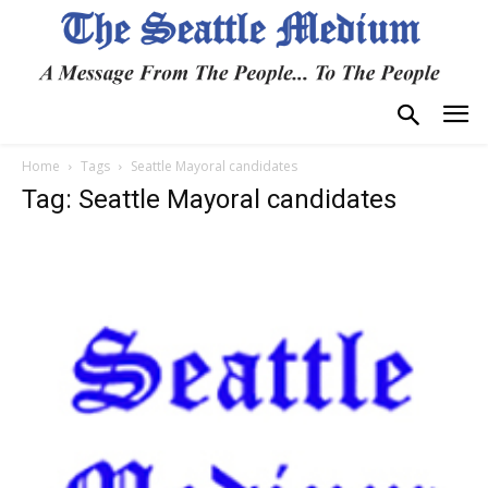
Home
Tags
Seattle Mayoral candidates
Tag: Seattle Mayoral candidates