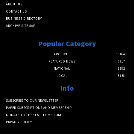
ABOUT US
CONTACT US
BUSINESS DIRECTORY
ARCHIVE SITEMAP
Popular Category
ARCHIVE
10464
FEATURED NEWS
6817
NATIONAL
6382
LOCAL
5138
Info
SUBSCRIBE TO OUR NEWSLETTER
PAPER SUBSCRIPTIONS AND MEMBERSHIP
DONATE TO THE SEATTLE MEDIUM
PRIVACY POLICY