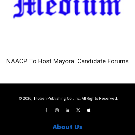
NAACP To Host Mayoral Candidate Forums
© 2026, Tiloben Publishing Co., Inc. All Rights Reserved.
About Us