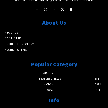
About Us
ABOUT US
CONTACT US
BUSINESS DIRECTORY
ARCHIVE SITEMAP
Popular Category
ARCHIVE
10464
FEATURED NEWS
6817
NATIONAL
6382
LOCAL
5138
Info