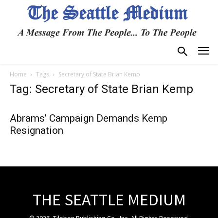
Home
Tags
Secretary of State Brian Kemp
Tag: Secretary of State Brian Kemp
Abrams’ Campaign Demands Kemp
Resignation
THE SEATTLE MEDIUM
© 2026, Tiloben Publishing Co., Inc. All Rights Reserved.