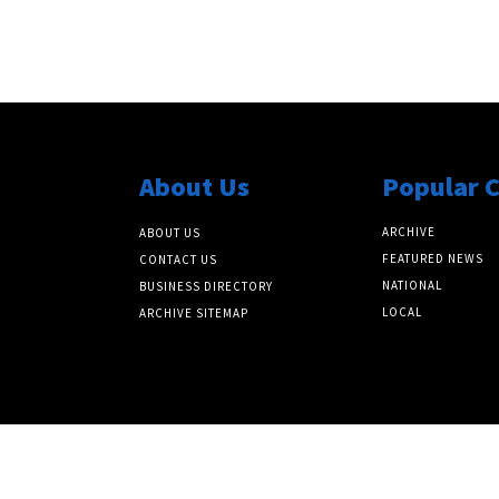
About Us
Popular 
ARCHIVE
ABOUT US
FEATURED NEWS
CONTACT US
NATIONAL
BUSINESS DIRECTORY
LOCAL
ARCHIVE SITEMAP