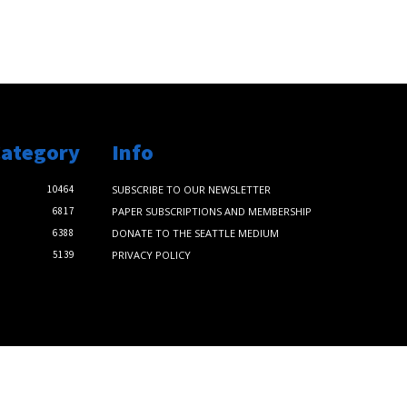
Category
Info
10464
SUBSCRIBE TO OUR NEWSLETTER
6817
PAPER SUBSCRIPTIONS AND MEMBERSHIP
6388
DONATE TO THE SEATTLE MEDIUM
5139
PRIVACY POLICY