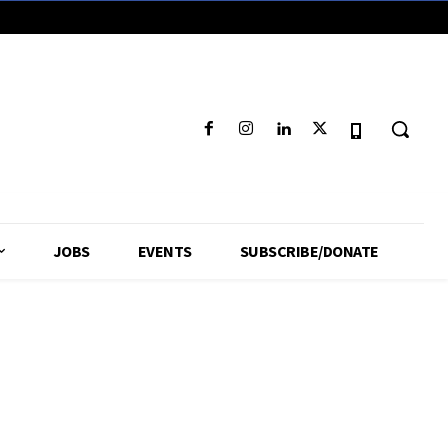
JOBS
EVENTS
SUBSCRIBE/DONATE