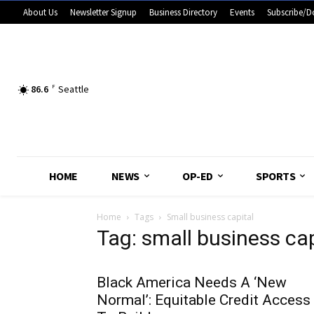
About Us
Newsletter Signup
Business Directory
Events
Subscribe/D
86.6
F
Seattle
HOME
NEWS
OP-ED
SPORTS
Home
Tags
Small business capital
Tag: small business cap
Black America Needs A ‘New
Normal’: Equitable Credit Access