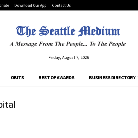
onate
Download Our App
Contact Us
Friday, August 7, 2026
OBITS
BEST OF AWARDS
BUSINESS DIRECTORY
ital