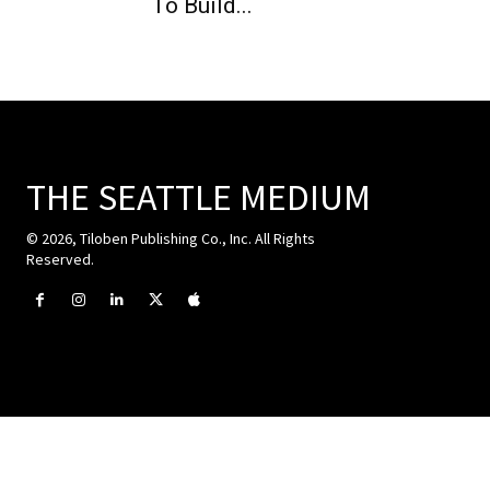
To Build...
THE SEATTLE MEDIUM
© 2026, Tiloben Publishing Co., Inc. All Rights
Reserved.