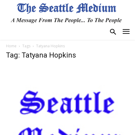
Home
Tags
Tatyana Hopkins
Tag: Tatyana Hopkins