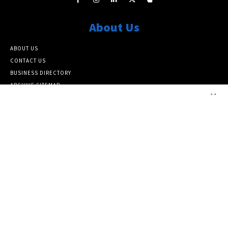
About Us
ABOUT US
CONTACT US
BUSINESS DIRECTORY
ARCHIVE SITEMAP
×
Popular Category
ARCHIVE
10464
FEATURED NEWS
6817
NATIONAL
6382
LOCAL
5138
Info
SUBSCRIBE TO OUR NEWSLETTER
PAPER SUBSCRIPTIONS AND MEMBERSHIP