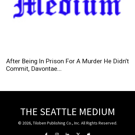
After Being In Prison For A Murder He Didn’t
Commit, Davontae...
THE SEATTLE MEDIUM
© 2026, Tiloben Publishing Co., Inc. All Rights Reserved.