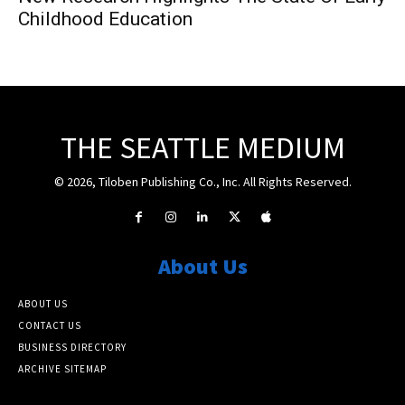
Childhood Education
THE SEATTLE MEDIUM
© 2026, Tiloben Publishing Co., Inc. All Rights Reserved.
About Us
ABOUT US
CONTACT US
BUSINESS DIRECTORY
ARCHIVE SITEMAP