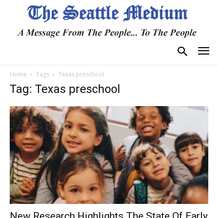
Home
Tags
Texas preschool
Tag: Texas preschool
New Research Highlights The State Of Early