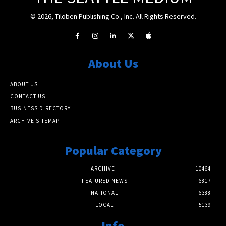
© 2026, Tiloben Publishing Co., Inc. All Rights Reserved.
About Us
ABOUT US
CONTACT US
BUSINESS DIRECTORY
ARCHIVE SITEMAP
Popular Category
ARCHIVE
10464
FEATURED NEWS
6817
NATIONAL
6388
LOCAL
5139
Info