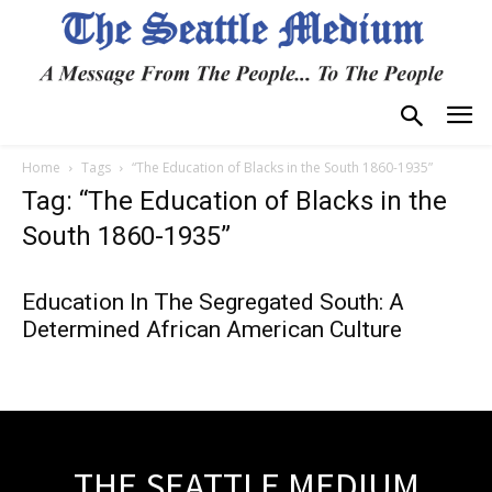
Home
Tags
“The Education of Blacks in the South 1860-1935”
Tag: “The Education of Blacks in the
South 1860-1935”
Education In The Segregated South: A
Determined African American Culture
THE SEATTLE MEDIUM