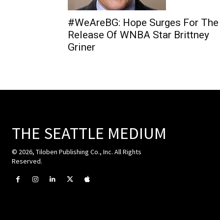
#WeAreBG: Hope Surges For The
Release Of WNBA Star Brittney
Griner
THE SEATTLE MEDIUM
© 2026, Tiloben Publishing Co., Inc. All Rights
Reserved.