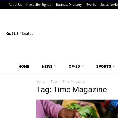
About Us
Newsletter Signup
Business Directory
Events
Subscribe/D
61.3
F
Seattle
HOME
NEWS
OP-ED
SPORTS
Home
Tags
Time Magazine
Tag: Time Magazine