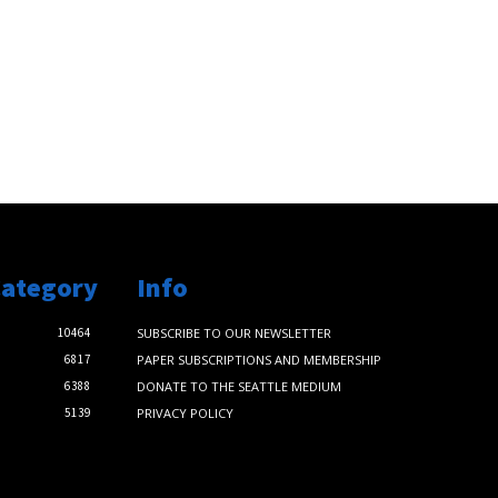
Category
Info
10464
SUBSCRIBE TO OUR NEWSLETTER
6817
PAPER SUBSCRIPTIONS AND MEMBERSHIP
6388
DONATE TO THE SEATTLE MEDIUM
5139
PRIVACY POLICY