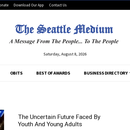
onate
Download Our App
Contact Us
Saturday, August 8, 2026
OBITS
BEST OF AWARDS
BUSINESS DIRECTORY
The Uncertain Future Faced By
Youth And Young Adults