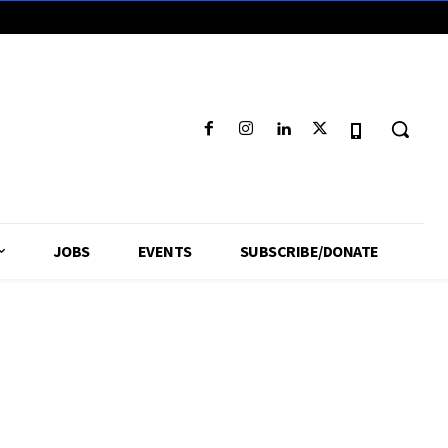
JOBS
EVENTS
SUBSCRIBE/DONATE