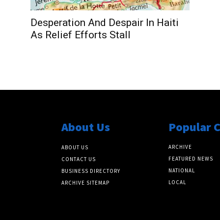
Desperation And Despair In Haiti
As Relief Efforts Stall
About Us
Popular 
ARCHIVE
ABOUT US
FEATURED NEWS
CONTACT US
NATIONAL
BUSINESS DIRECTORY
LOCAL
ARCHIVE SITEMAP