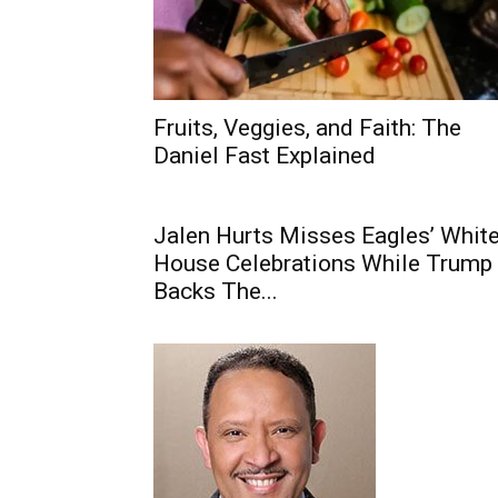
Fruits, Veggies, and Faith: The
Daniel Fast Explained
Jalen Hurts Misses Eagles’ Whit
House Celebrations While Trump
Backs The...