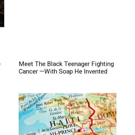
e
Meet The Black Teenager Fighting
Cancer —With Soap He Invented