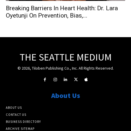
Breaking Barriers In Heart Health: Dr. Lara
Oyetunji On Prevention, Bias,...
THE SEATTLE MEDIUM
© 2026, Tiloben Publishing Co., Inc. All Rights Reserved.
About Us
ABOUT US
CONTACT US
BUSINESS DIRECTORY
ARCHIVE SITEMAP