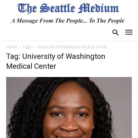
Home
Tags
University of Washington Medical Center
Tag: University of Washington
Medical Center