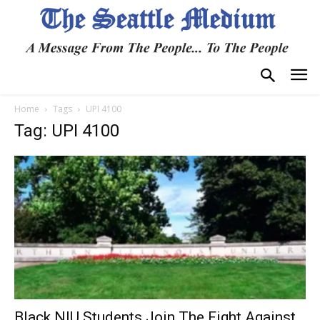
Home
Tags
UPI 4100
Tag: UPI 4100
Black NIU Students Join The Fight Against