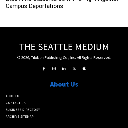
Campus Deportations
THE SEATTLE MEDIUM
© 2026, Tiloben Publishing Co., Inc. All Rights Reserved.
About Us
ABOUT US
CONTACT US
BUSINESS DIRECTORY
ARCHIVE SITEMAP