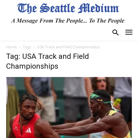
Home
Tags
USA Track and Field Championships
Tag: USA Track and Field
Championships