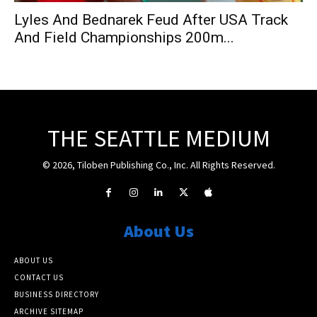
Lyles And Bednarek Feud After USA Track
And Field Championships 200m...
THE SEATTLE MEDIUM
© 2026, Tiloben Publishing Co., Inc. All Rights Reserved.
About Us
ABOUT US
CONTACT US
BUSINESS DIRECTORY
ARCHIVE SITEMAP