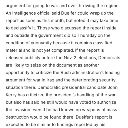
argument for going to war and overthrowing the regime.
An intelligence official said Duelfer could wrap up the
report as soon as this month, but noted it may take time
to declassify it. Those who discussed the report inside
and outside the government did so Thursday on the
condition of anonymity because it contains classified
material and is not yet completed. If the report is
released publicly before the Nov. 2 elections, Democrats
are likely to seize on the document as another
opportunity to criticize the Bush administration’s leading
argument for war in Iraq and the deteriorating security
situation there. Democratic presidential candidate John
Kerry has criticized the president’s handling of the war,
but also has said he still would have voted to authorize
the invasion even if he had known no weapons of mass
destruction would be found there. Duelfer’s report is
expected to be similar to findings reported by his