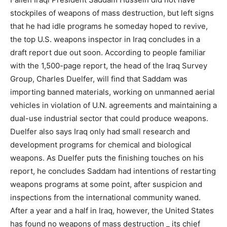
stockpiles of weapons of mass destruction, but left signs
that he had idle programs he someday hoped to revive,
the top U.S. weapons inspector in Iraq concludes in a
draft report due out soon. According to people familiar
with the 1,500-page report, the head of the Iraq Survey
Group, Charles Duelfer, will find that Saddam was
importing banned materials, working on unmanned aerial
vehicles in violation of U.N. agreements and maintaining a
dual-use industrial sector that could produce weapons.
Duelfer also says Iraq only had small research and
development programs for chemical and biological
weapons. As Duelfer puts the finishing touches on his
report, he concludes Saddam had intentions of restarting
weapons programs at some point, after suspicion and
inspections from the international community waned.
After a year and a half in Iraq, however, the United States
has found no weapons of mass destruction _ its chief