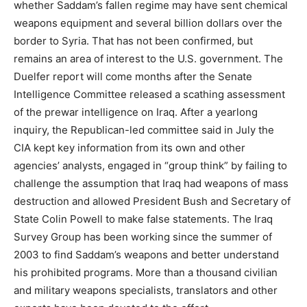
whether Saddam’s fallen regime may have sent chemical
weapons equipment and several billion dollars over the
border to Syria. That has not been confirmed, but
remains an area of interest to the U.S. government. The
Duelfer report will come months after the Senate
Intelligence Committee released a scathing assessment
of the prewar intelligence on Iraq. After a yearlong
inquiry, the Republican-led committee said in July the
CIA kept key information from its own and other
agencies’ analysts, engaged in “group think” by failing to
challenge the assumption that Iraq had weapons of mass
destruction and allowed President Bush and Secretary of
State Colin Powell to make false statements. The Iraq
Survey Group has been working since the summer of
2003 to find Saddam’s weapons and better understand
his prohibited programs. More than a thousand civilian
and military weapons specialists, translators and other