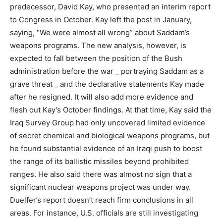
predecessor, David Kay, who presented an interim report
to Congress in October. Kay left the post in January,
saying, “We were almost all wrong” about Saddam’s
weapons programs. The new analysis, however, is
expected to fall between the position of the Bush
administration before the war _ portraying Saddam as a
grave threat _ and the declarative statements Kay made
after he resigned. It will also add more evidence and
flesh out Kay’s October findings. At that time, Kay said the
Iraq Survey Group had only uncovered limited evidence
of secret chemical and biological weapons programs, but
he found substantial evidence of an Iraqi push to boost
the range of its ballistic missiles beyond prohibited
ranges. He also said there was almost no sign that a
significant nuclear weapons project was under way.
Duelfer’s report doesn’t reach firm conclusions in all
areas. For instance, U.S. officials are still investigating