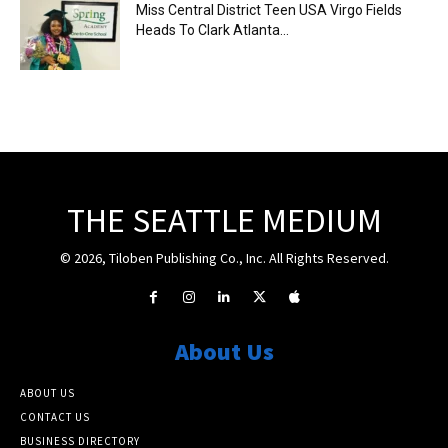
Miss Central District Teen USA Virgo Fields
Heads To Clark Atlanta...
THE SEATTLE MEDIUM
© 2026, Tiloben Publishing Co., Inc. All Rights Reserved.
About Us
ABOUT US
CONTACT US
BUSINESS DIRECTORY