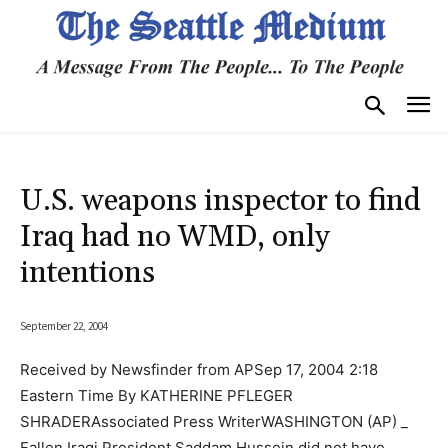
U.S. weapons inspector to find
Iraq had no WMD, only
intentions
September 22, 2004
Received by Newsfinder from APSep 17, 2004 2:18
Eastern Time By KATHERINE PFLEGER
SHRADERAssociated Press WriterWASHINGTON (AP) _
Fallen Iraqi President Saddam Hussein did not have