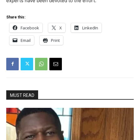
experts have been devoted to the effort.
Share this:
Facebook
X
LinkedIn
Email
Print
MUST READ