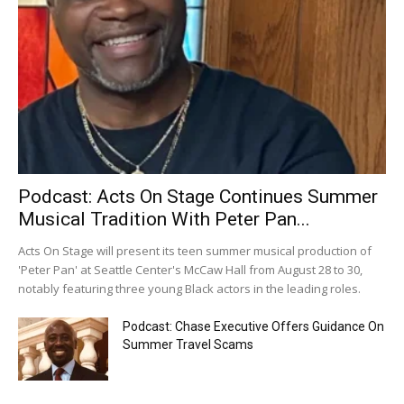
Podcast: Acts On Stage Continues Summer
Musical Tradition With Peter Pan...
Acts On Stage will present its teen summer musical production of
'Peter Pan' at Seattle Center's McCaw Hall from August 28 to 30,
notably featuring three young Black actors in the leading roles.
Podcast: Chase Executive Offers Guidance On
Summer Travel Scams