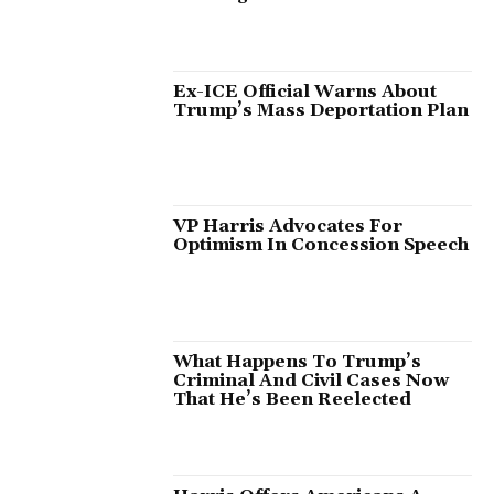
Ex-ICE Official Warns About
Trump’s Mass Deportation Plan
VP Harris Advocates For
Optimism In Concession Speech
What Happens To Trump’s
Criminal And Civil Cases Now
That He’s Been Reelected