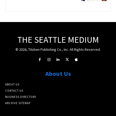
THE SEATTLE MEDIUM
© 2026, Tiloben Publishing Co., Inc. All Rights Reserved.
About Us
ABOUT US
CONTACT US
BUSINESS DIRECTORY
ARCHIVE SITEMAP