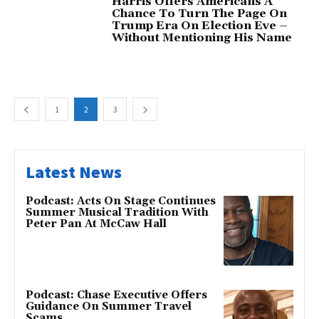
Harris Offers Americans A
Chance To Turn The Page On
Trump Era On Election Eve –
Without Mentioning His Name
1
2
3
Latest News
Podcast: Acts On Stage Continues
Summer Musical Tradition With
Peter Pan At McCaw Hall
Podcast: Chase Executive Offers
Guidance On Summer Travel
Scams