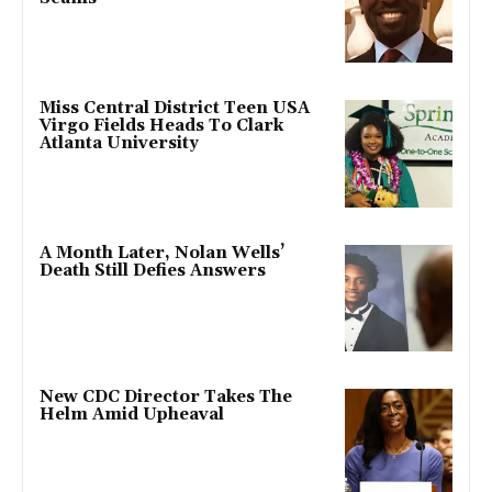
Miss Central District Teen USA
Virgo Fields Heads To Clark
Atlanta University
A Month Later, Nolan Wells’
Death Still Defies Answers
New CDC Director Takes The
Helm Amid Upheaval