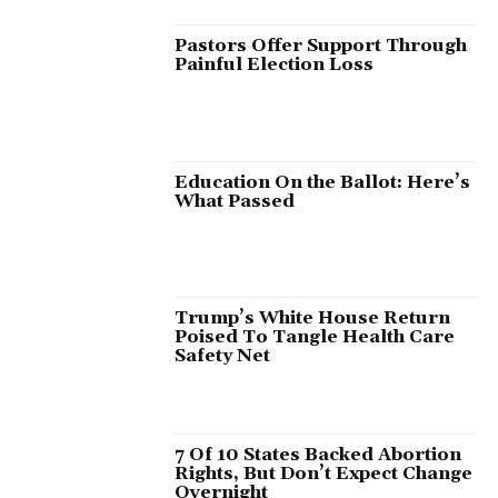
Pastors Offer Support Through
Painful Election Loss
Education On the Ballot: Here’s
What Passed
Trump’s White House Return
Poised To Tangle Health Care
Safety Net
7 Of 10 States Backed Abortion
Rights, But Don’t Expect Change
Overnight