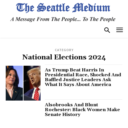
CATEGORY
National Elections 2024
As Trump Beat Harris In
Presidential Race, Shocked And
Baffled Justice Leaders Ask
What It Says About America
Alsobrooks And Blunt
Rochester: Black Women Make
Senate History