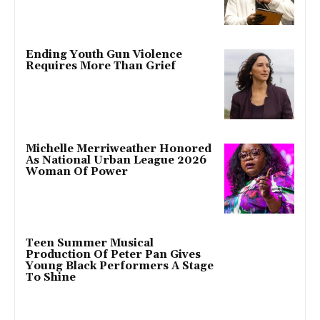
Ending Youth Gun Violence
Requires More Than Grief
Michelle Merriweather Honored
As National Urban League 2026
Woman Of Power
Teen Summer Musical
Production Of Peter Pan Gives
Young Black Performers A Stage
To Shine