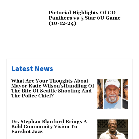
Pictorial Highlights Of CD
Panthers vs 5 Star 6U Game
(10-12-24)
Latest News
What Are Your Thoughts About
Mayor Katie Wilson’sHandling Of
The Bite Of Seattle Shooting And
The Police Chief?
Dr. Stephan Blanford Brings A
Bold Community Vision To
Earshot Jazz