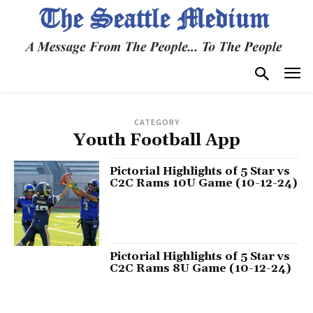
CATEGORY
Youth Football App
Pictorial Highlights of 5 Star vs
C2C Rams 10U Game (10-12-24)
Pictorial Highlights of 5 Star vs
C2C Rams 8U Game (10-12-24)