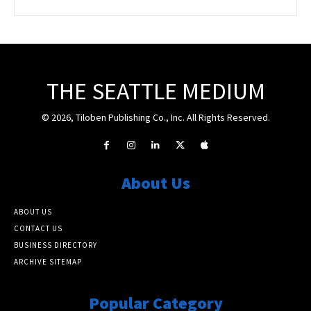
THE SEATTLE MEDIUM
© 2026, Tiloben Publishing Co., Inc. All Rights Reserved.
About Us
ABOUT US
CONTACT US
BUSINESS DIRECTORY
ARCHIVE SITEMAP
Popular Category