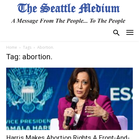
Home
Tags
Abortion.
Tag: abortion.
Harris Makes Abortion Rights A Front-And-