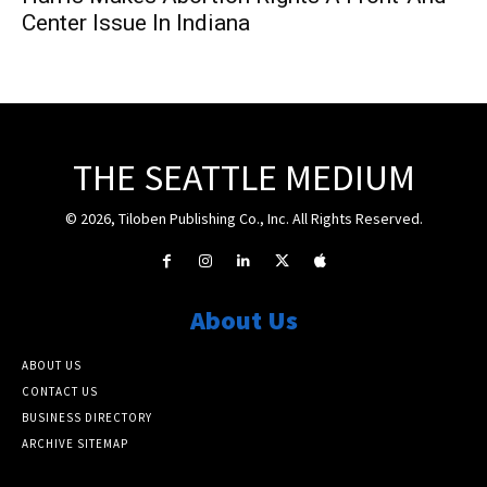
Center Issue In Indiana
THE SEATTLE MEDIUM
© 2026, Tiloben Publishing Co., Inc. All Rights Reserved.
About Us
ABOUT US
CONTACT US
BUSINESS DIRECTORY
ARCHIVE SITEMAP