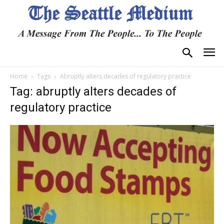
Home
Tags
Abruptly alters decades of regulatory practice
Tag: abruptly alters decades of
regulatory practice