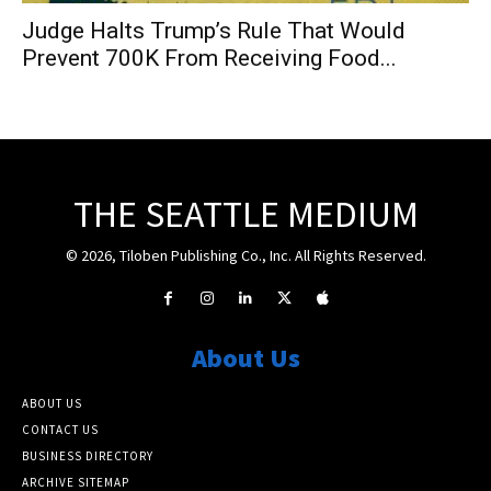
Judge Halts Trump’s Rule That Would
Prevent 700K From Receiving Food...
THE SEATTLE MEDIUM
© 2026, Tiloben Publishing Co., Inc. All Rights Reserved.
About Us
ABOUT US
CONTACT US
BUSINESS DIRECTORY
ARCHIVE SITEMAP