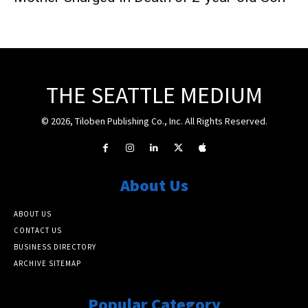
THE SEATTLE MEDIUM
© 2026, Tiloben Publishing Co., Inc. All Rights Reserved.
About Us
ABOUT US
CONTACT US
BUSINESS DIRECTORY
ARCHIVE SITEMAP
Popular Category