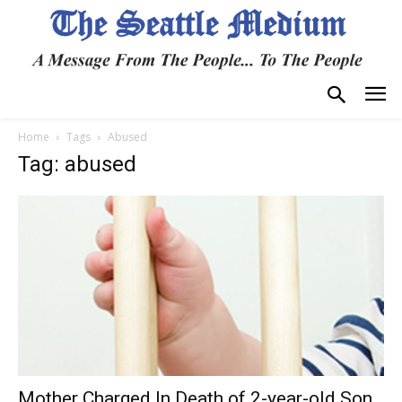
Home
Tags
Abused
Tag: abused
Mother Charged In Death of 2-year-old Son