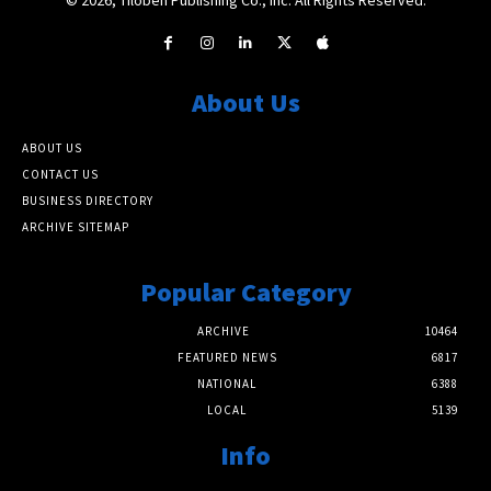
About Us
ABOUT US
CONTACT US
BUSINESS DIRECTORY
ARCHIVE SITEMAP
Popular Category
ARCHIVE
10464
FEATURED NEWS
6817
NATIONAL
6388
LOCAL
5139
Info