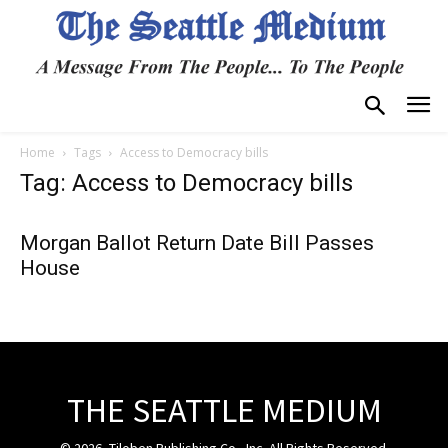
Home
Tags
Access to Democracy bills
Tag: Access to Democracy bills
Morgan Ballot Return Date Bill Passes
House
THE SEATTLE MEDIUM
© 2026, Tiloben Publishing Co., Inc. All Rights Reserved.