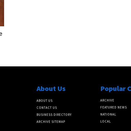
e
About Us
Popular 
ARCHIVE
ABOUT US
FEATURED NEWS
CONTACT US
NATIONAL
BUSINESS DIRECTORY
LOCAL
ARCHIVE SITEMAP