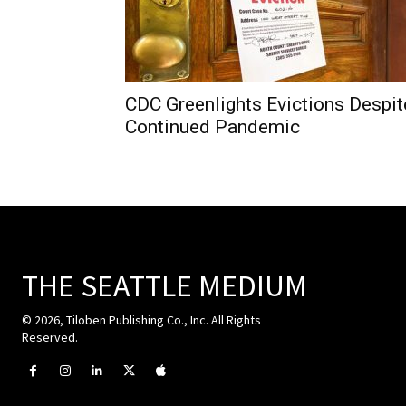
CDC Greenlights Evictions Despit
Continued Pandemic
THE SEATTLE MEDIUM
© 2026, Tiloben Publishing Co., Inc. All Rights
Reserved.