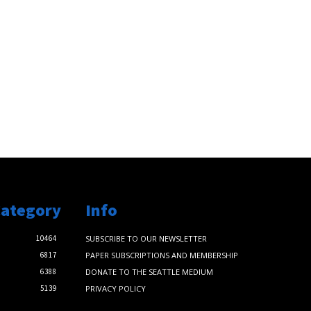
Category
Info
10464
SUBSCRIBE TO OUR NEWSLETTER
6817
PAPER SUBSCRIPTIONS AND MEMBERSHIP
6388
DONATE TO THE SEATTLE MEDIUM
5139
PRIVACY POLICY