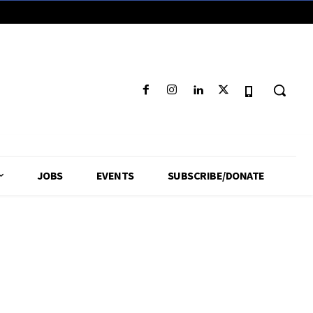
JOBS
EVENTS
SUBSCRIBE/DONATE