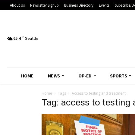
About Us
Newsletter Signup
Business Directory
Events
Subscribe/D
65.4
F
Seattle
HOME
NEWS
OP-ED
SPORTS
Home
Tags
Access to testing and treatment
Tag: access to testing