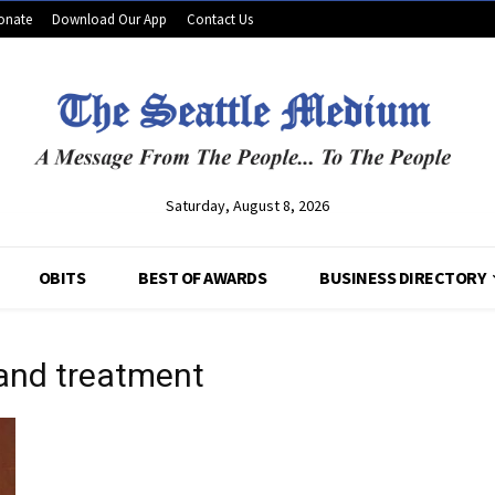
onate
Download Our App
Contact Us
Saturday, August 8, 2026
OBITS
BEST OF AWARDS
BUSINESS DIRECTORY
 and treatment