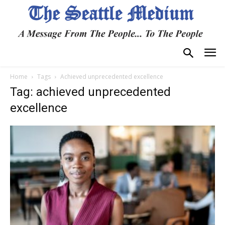
Home
Tags
Achieved unprecedented excellence
Tag: achieved unprecedented
excellence