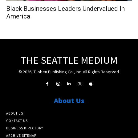
Black Businesses Leaders Undervalued In
America
THE SEATTLE MEDIUM
© 2026, Tiloben Publishing Co., Inc. All Rights Reserved.
About Us
ABOUT US
CONTACT US
BUSINESS DIRECTORY
ARCHIVE SITEMAP