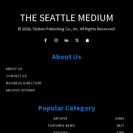
THE SEATTLE MEDIUM
© 2026, Tiloben Publishing Co., Inc. All Rights Reserved.
About Us
ABOUT US
CONTACT US
BUSINESS DIRECTORY
ARCHIVE SITEMAP
Popular Category
ARCHIVE
10464
FEATURED NEWS
6817
NATIONAL
6388