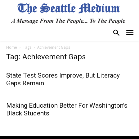
Home
Tags
Achievement Gaps
Tag: Achievement Gaps
State Test Scores Improve, But Literacy
Gaps Remain
Making Education Better For Washington’s
Black Students