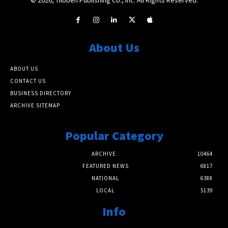
About Us
ABOUT US
CONTACT US
BUSINESS DIRECTORY
ARCHIVE SITEMAP
Popular Category
ARCHIVE
10464
FEATURED NEWS
6817
NATIONAL
6388
LOCAL
5139
Info