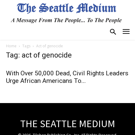
Home
Tags
Act of genocide
Tag: act of genocide
With Over 50,000 Dead, Civil Rights Leaders
Urge African Americans To...
THE SEATTLE MEDIUM
© 2026, Tiloben Publishing Co., Inc. All Rights Reserved.