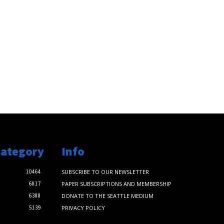
Category
Info
10464
SUBSCRIBE TO OUR NEWSLETTER
6817
PAPER SUBSCRIPTIONS AND MEMBERSHIP
6388
DONATE TO THE SEATTLE MEDIUM
5139
PRIVACY POLICY