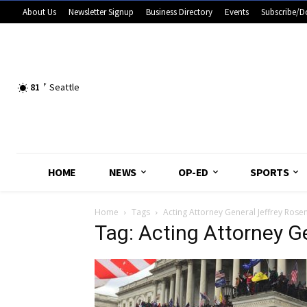
About Us
Newsletter Signup
Business Directory
Events
Subscribe/D
81
F
Seattle
HOME
NEWS
OP-ED
SPORTS
Home
Tags
Acting Attorney General Jeffrey Rose
Tag: Acting Attorney G