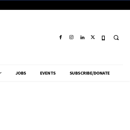
JOBS
EVENTS
SUBSCRIBE/DONATE