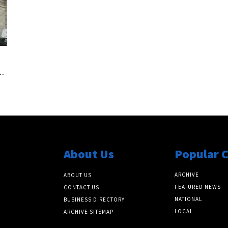
.
About Us
Popular 
ARCHIVE
ABOUT US
FEATURED NEWS
CONTACT US
NATIONAL
BUSINESS DIRECTORY
LOCAL
ARCHIVE SITEMAP