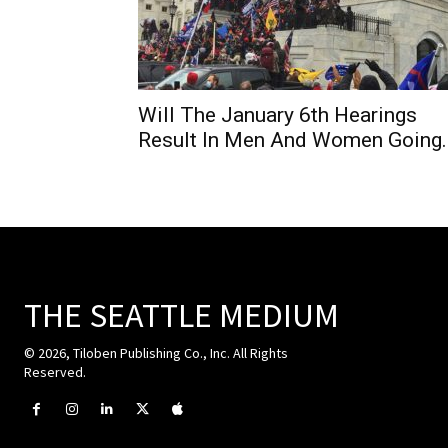
Will The January 6th Hearings
Result In Men And Women Going..
THE SEATTLE MEDIUM
© 2026, Tiloben Publishing Co., Inc. All Rights
Reserved.