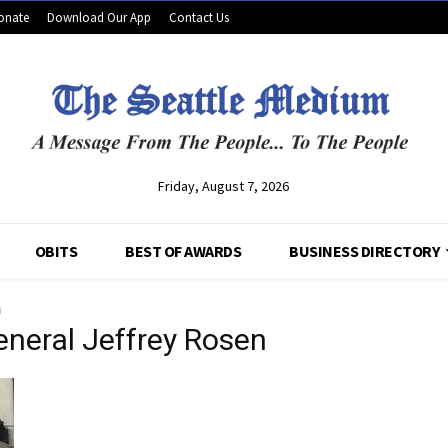
onate
Download Our App
Contact Us
Friday, August 7, 2026
OBITS
BEST OF AWARDS
BUSINESS DIRECTORY
n
eneral Jeffrey Rosen