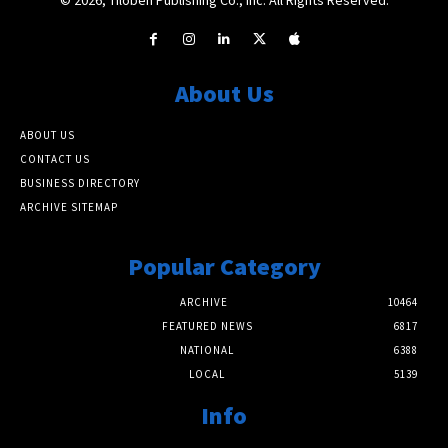
About Us
ABOUT US
CONTACT US
BUSINESS DIRECTORY
ARCHIVE SITEMAP
Popular Category
ARCHIVE
10464
FEATURED NEWS
6817
NATIONAL
6388
LOCAL
5139
Info