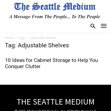
Home
Tags
Adjustable Shelves
Tag: Adjustable Shelves
10 Ideas for Cabinet Storage to Help You
Conquer Clutter
THE SEATTLE MEDIUM
© 2026, Tiloben Publishing Co., Inc. All Rights Reserved.